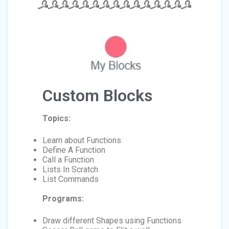
Custom Blocks
Topics:
Learn about Functions
Define A Function
Call a Function
Lists In Scratch
List Commands
Programs:
Draw different Shapes using Functions