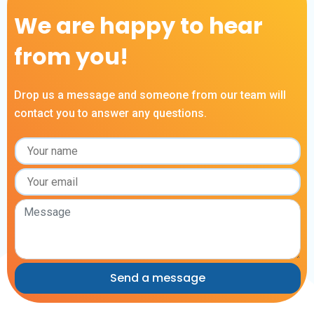
We are happy to hear
from you!
Drop us a message and someone from our team will
contact you to answer any questions.