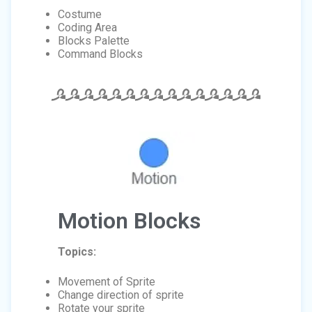
Costume
Coding Area
Blocks Palette
Command Blocks
Motion Blocks
Topics:
Movement of Sprite
Change direction of sprite
Rotate your sprite