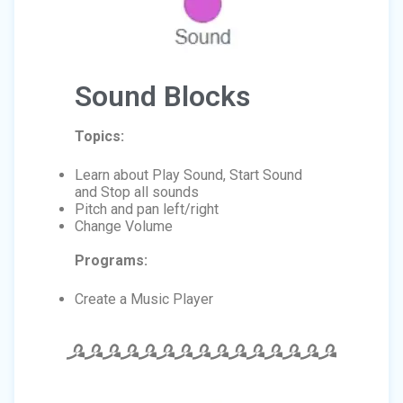
Sound Blocks
Topics:
Learn about Play Sound, Start Sound
and Stop all sounds
Pitch and pan left/right
Change Volume
Programs:
Create a Music Player