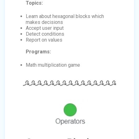
Topics:
Learn about hexagonal blocks which
makes decisions
Accept user input
Detect conditions
Report on values
Programs:
Math multiplication game