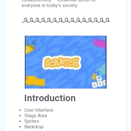
everyone in today’s society.
Introduction
User Interface
Stage Area
Sprites
Backdrop