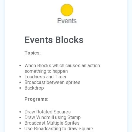
Events Blocks
Topics:
When Blocks which causes an action
something to happen
Loudness and Timer
Broadcast between sprites
Backdrop
Programs:
Draw Rotated Squares
Draw Windmill using Stamp
Broadcast Multiple Sprites
Use Broadcasting to draw Square