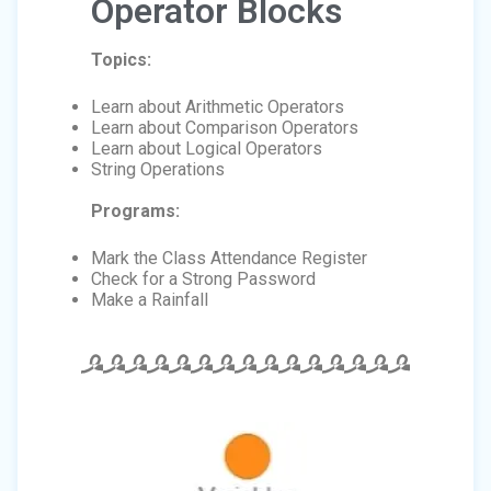
Operator Blocks
Topics:
Learn about Arithmetic Operators
Learn about Comparison Operators
Learn about Logical Operators
String Operations
Programs:
Mark the Class Attendance Register
Check for a Strong Password
Make a Rainfall