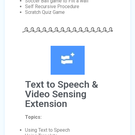
Soccer Ball game to Flit a wall
Self Recursive Procedure
Scratch Quiz Game
Text to Speech &
Video Sensing
Extension
Topics:
Using Text to Speech