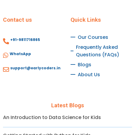
Contact us
Quick Links
Our Courses
+91-9811716865
Frequently Asked
WhatsApp
Questions (FAQs)
Blogs
support@earlycoders.in
About Us
Latest Blogs
An Introduction to Data Science for Kids