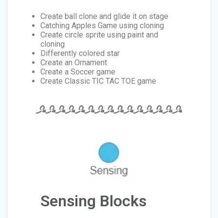
Create ball clone and glide it on stage
Catching Apples Game using cloning
Create circle sprite using paint and
cloning
Differently colored star
Create an Ornament
Create a Soccer game
Create Classic TIC TAC TOE game
Sensing Blocks