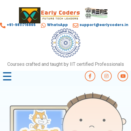
+91-9811716865
WhatsApp
support@earlycoders.in
Courses crafted and taught by IIT certified Professionals