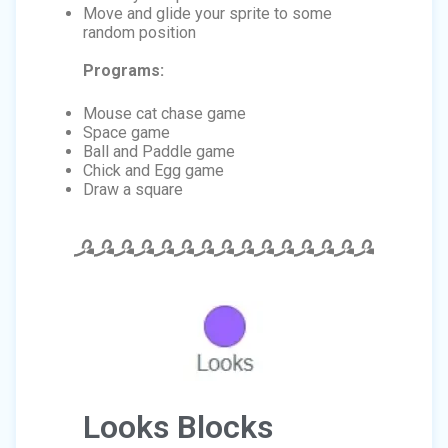
Move and glide your sprite to some
random position
Programs:
Mouse cat chase game
Space game
Ball and Paddle game
Chick and Egg game
Draw a square
Looks Blocks