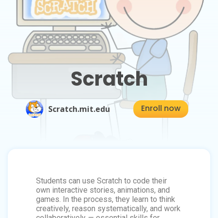
Scratch
Enroll now
Scratch.mit.edu
Students can use Scratch to code their
own interactive stories, animations, and
games. In the process, they learn to think
creatively, reason systematically, and work
collaboratively — essential skills for