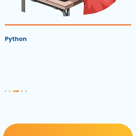
Python
S