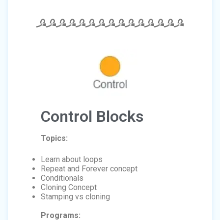
Control Blocks
Topics:
Learn about loops
Repeat and Forever concept
Conditionals
Cloning Concept
Stamping vs cloning
Programs: