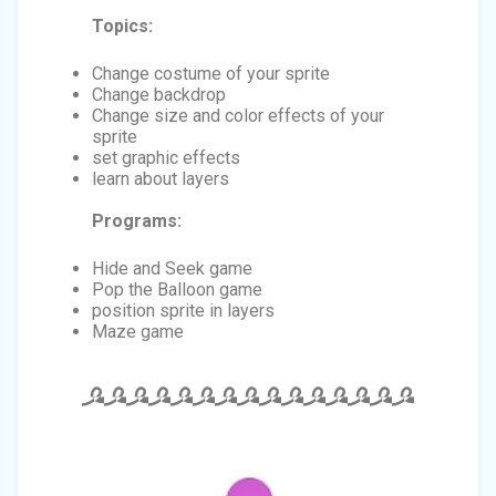
Topics:
Change costume of your sprite
Change backdrop
Change size and color effects of your
sprite
set graphic effects
learn about layers
Programs:
Hide and Seek game
Pop the Balloon game
position sprite in layers
Maze game