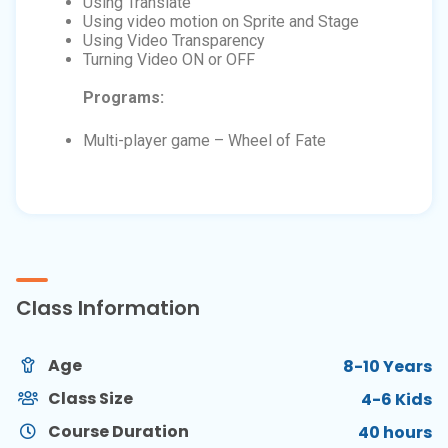
Using Translate
Using video motion on Sprite and Stage
Using Video Transparency
Turning Video ON or OFF
Programs:
Multi-player game – Wheel of Fate
Class Information
Age
8-10 Years
Class Size
4-6 Kids
Course Duration
40 hours