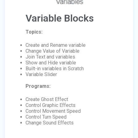
Variable Blocks
Topics:
Create and Rename variable
Change Value of Variable
Join Text and variables
Show and Hide variable
Built-in variables in Scratch
Variable Slider
Programs:
Create Ghost Effect
Control Graphic Effects
Control Movement Speed
Control Turn Speed
Change Sound Effects