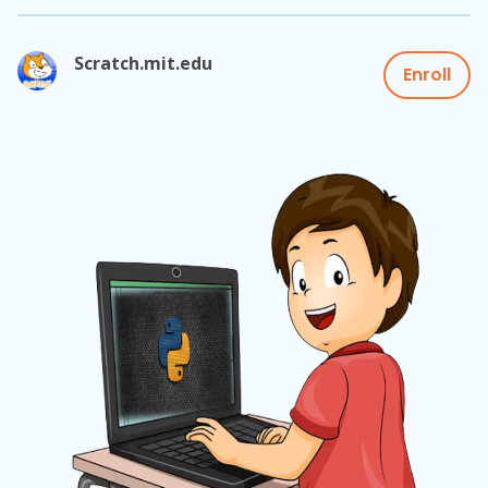
Scratch.mit.edu
Enroll