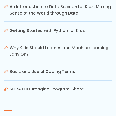
An Introduction to Data Science for Kids: Making
Sense of the World through Data!
Getting Started with Python for Kids
Why Kids Should Learn AI and Machine Learning
Early On?
Basic and Useful Coding Terms
SCRATCH-Imagine..Program..Share