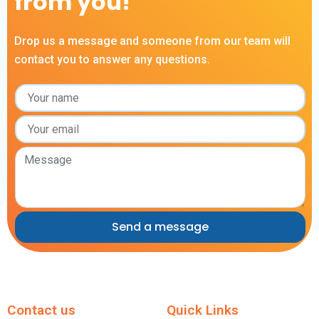
from you!
Drop us a message and someone from our team will
contact you to answer any questions.
Contact us
Quick Links