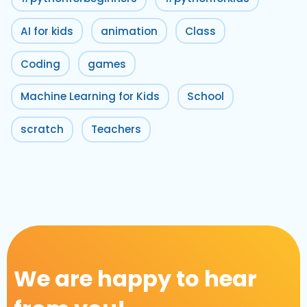
AI for kids
animation
Class
Coding
games
Machine Learning for Kids
School
scratch
Teachers
We are happy to hear