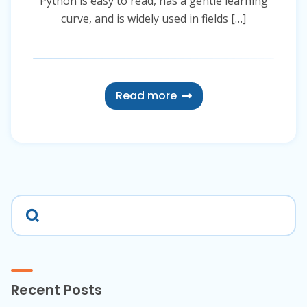
Python is easy to read, has a gentle learning
curve, and is widely used in fields […]
Read more
Recent Posts