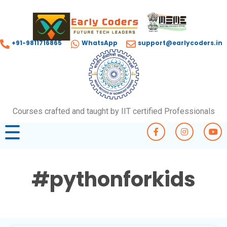
+91-9811716865
WhatsApp
support@earlycoders.in
Courses crafted and taught by IIT certified Professionals
#pythonforkids