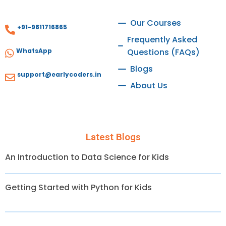
Our Courses
+91-9811716865
Frequently Asked
WhatsApp
Questions (FAQs)
Blogs
support@earlycoders.in
About Us
Latest Blogs
An Introduction to Data Science for Kids
Getting Started with Python for Kids