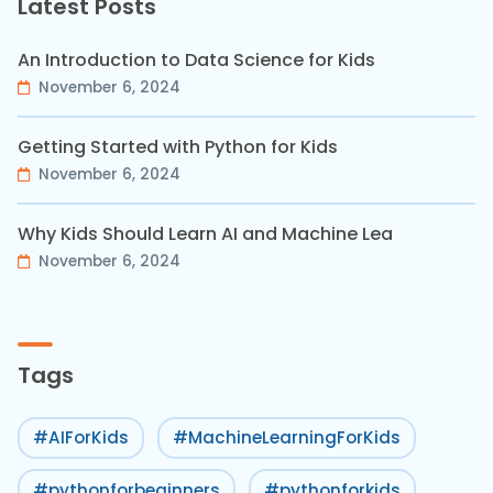
Latest Posts
An Introduction to Data Science for Kids
November 6, 2024
Getting Started with Python for Kids
November 6, 2024
Why Kids Should Learn AI and Machine Lea
November 6, 2024
Tags
#AIForKids
#MachineLearningForKids
#pythonforbeginners
#pythonforkids