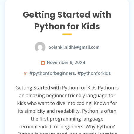
Getting Started with
Python for Kids
Solanki.nidhi@gmail.com
November 6, 2024
#pythonforbeginners
,
#pythonforkids
Getting Started with Python for Kids Python is
an amazing beginner friendly language for
kids who want to dive into coding! Known for
its simplicity and readability, Python is often
the first programming language
recommended for beginners. Why Python?